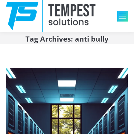
Tag Archives:
anti bully