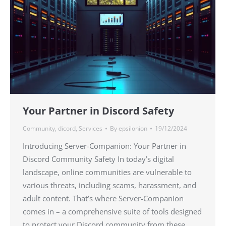
Your Partner in Discord Safety
Community
,
dicord
,
Services
By
epsilonion
19/12/2024
Introducing Server-Companion: Your Partner in
Discord Community Safety In today’s digital
landscape, online communities are vulnerable to
various threats, including scams, harassment, and
adult content. That’s where Server-Companion
comes in – a comprehensive suite of tools designed
to protect your Discord community from these