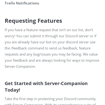
Trello Notifications
.
Requesting Features
If you have a feature request that isn’t on our list, don’t
worry! You can submit it through our Discord server or if
you are already have our bot on your discord server use
the /feedback command to send us feedback, feature
requests and any bug/issues you may be facing. We value
your feedback and are always looking for ways to improve
Server-Companion.
Get Started with Server-Companion
Today!
Take the first step in protecting your Discord community
with Server-Companion. With its comprehensive suite of