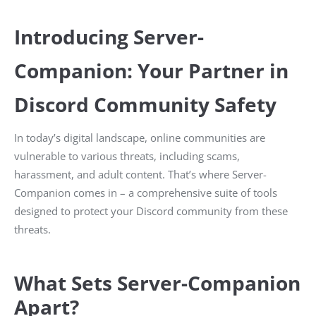
Introducing Server-
Companion: Your Partner in
Discord Community Safety
In today’s digital landscape, online communities are
vulnerable to various threats, including scams,
harassment, and adult content. That’s where Server-
Companion comes in – a comprehensive suite of tools
designed to protect your Discord community from these
threats.
What Sets Server-Companion
Apart?