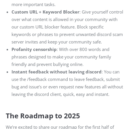
more important tasks.
Custom URL + Keyword Blocker
: Give yourself control
over what content is allowed in your community with
our custom URL blocker feature. Block specific
keywords or phrases to prevent unwanted discord scam
server invites and keep your community safe.
Profanity censorship
: With over 800 words and
phrases designed to make your community family
friendly and prevent bullying online.
Instant feedback without leaving discord
: You can
use the /feedback command to leave feedback, submit
bug and issue’s or even request new features all without
leaving the discord client, quick, easy and instant.
The Roadmap to 2025
We’re excited to share our roadmap for the first half of