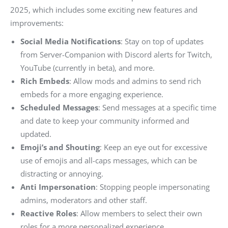
2025, which includes some exciting new features and
improvements:
Social Media Notifications
: Stay on top of updates
from Server-Companion with Discord alerts for Twitch,
YouTube (currently in beta), and more.
Rich Embeds
: Allow mods and admins to send rich
embeds for a more engaging experience.
Scheduled Messages
: Send messages at a specific time
and date to keep your community informed and
updated.
Emoji’s and Shouting
: Keep an eye out for excessive
use of emojis and all-caps messages, which can be
distracting or annoying.
Anti Impersonation
: Stopping people impersonating
admins, moderators and other staff.
Reactive Roles
: Allow members to select their own
roles for a more personalized experience.