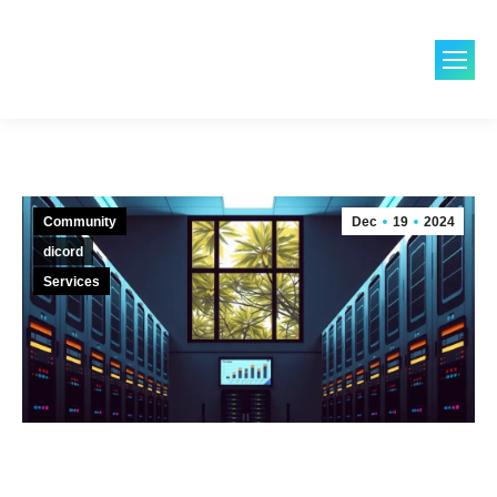
Community
Dec
19
2024
dicord
Services