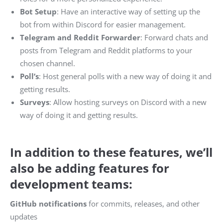
Bot Setup
: Have an interactive way of setting up the
bot from within Discord for easier management.
Telegram and Reddit Forwarder
: Forward chats and
posts from Telegram and Reddit platforms to your
chosen channel.
Poll’s
: Host general polls with a new way of doing it and
getting results.
Surveys
: Allow hosting surveys on Discord with a new
way of doing it and getting results.
In addition to these features, we’ll
also be adding features for
development teams:
GitHub notifications
for commits, releases, and other
updates