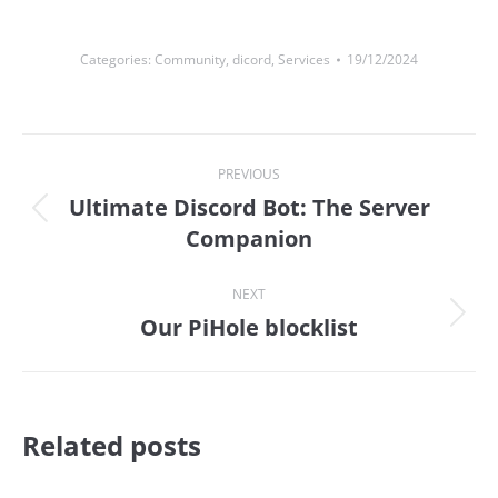
Categories:
Community
,
dicord
,
Services
19/12/2024
Post
PREVIOUS
navigation
Ultimate Discord Bot: The Server
Previous
Companion
post:
NEXT
Our PiHole blocklist
Next
post:
Related posts