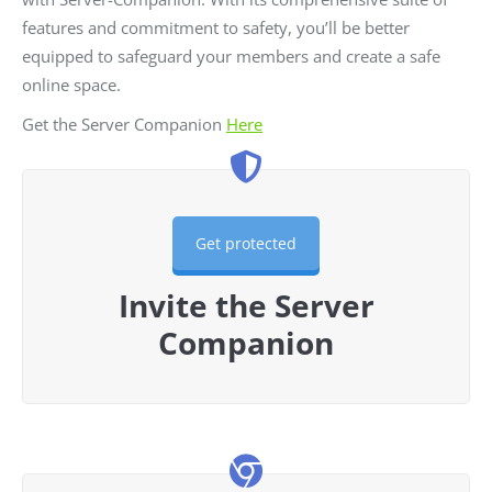
features and commitment to safety, you’ll be better
equipped to safeguard your members and create a safe
online space.
Get the Server Companion
Here
Get protected
Invite the Server
Companion