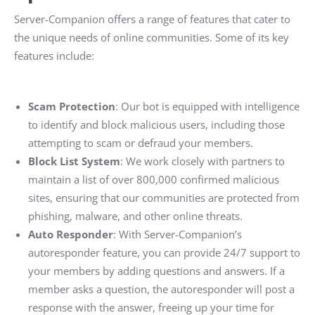
Server-Companion offers a range of features that cater to
the unique needs of online communities. Some of its key
features include:
Scam Protection
: Our bot is equipped with intelligence
to identify and block malicious users, including those
attempting to scam or defraud your members.
Block List System
: We work closely with partners to
maintain a list of over 800,000 confirmed malicious
sites, ensuring that our communities are protected from
phishing, malware, and other online threats.
Auto Responder
: With Server-Companion’s
autoresponder feature, you can provide 24/7 support to
your members by adding questions and answers. If a
member asks a question, the autoresponder will post a
response with the answer, freeing up your time for