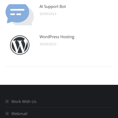
AI Support Bot
30/09/2023
WordPress Hosting
30/09/2023
Work With Us
Webmail