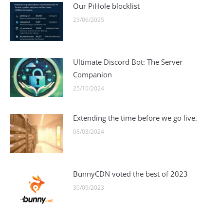
Our PiHole blocklist
23/06/2025
Ultimate Discord Bot: The Server
Companion
25/10/2024
Extending the time before we go live.
08/03/2024
BunnyCDN voted the best of 2023
30/09/2023