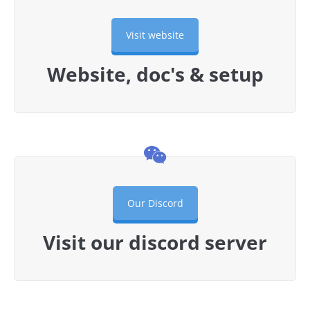
Visit website
Website, doc's & setup
Our Discord
Visit our discord server